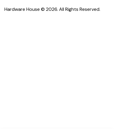
Hardware House © 2026. All Rights Reserved.