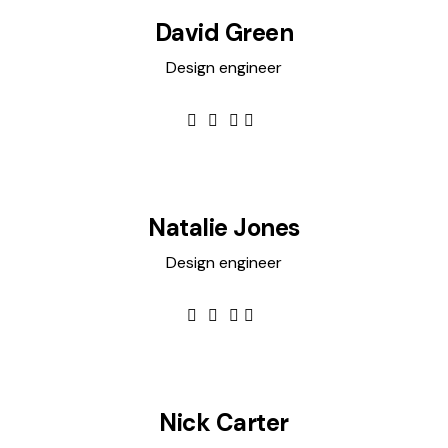
David Green
Design engineer
Natalie Jones
Design engineer
Nick Carter