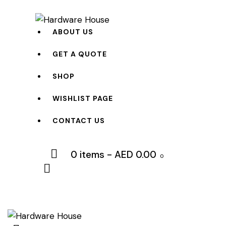
ABOUT US
GET A QUOTE
SHOP
WISHLIST PAGE
CONTACT US
0 items
-
AED 0.00
0