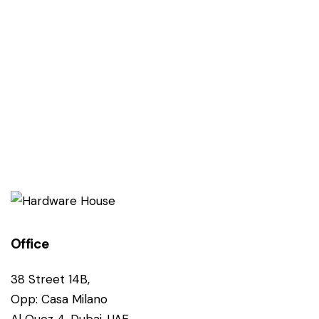
Office
38 Street 14B,
Opp: Casa Milano