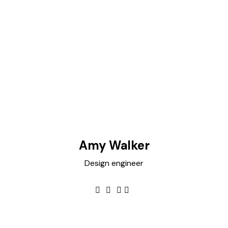
Amy Walker
Design engineer