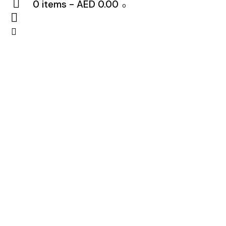
0 items
-
AED 0.00
0