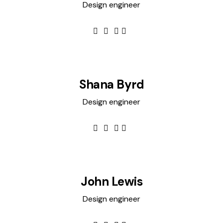
Design engineer
Shana Byrd
Design engineer
John Lewis
Design engineer