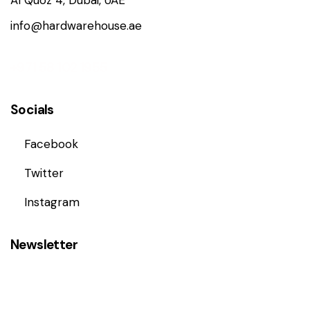
Al Quoz 4, Dubai, UAE
info@hardwarehouse.ae
+971 58 102 1955
Socials
Facebook
Twitter
Instagram
Newsletter