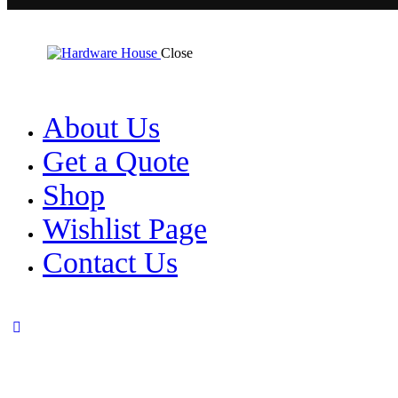
Close
About Us
Get a Quote
Shop
Wishlist Page
Contact Us