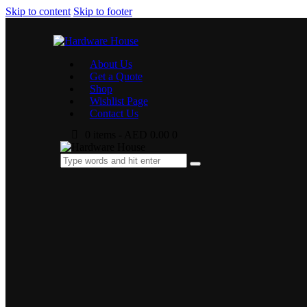
Skip to content
Skip to footer
About Us
Get a Quote
Shop
Wishlist Page
Contact Us
0 items
-
AED 0.00
0