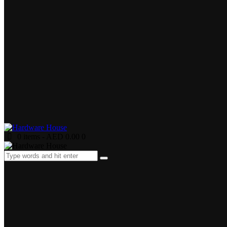
0 items
-
AED 0.00
0