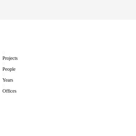
0
Projects
0
People
0
Years
0
Offices