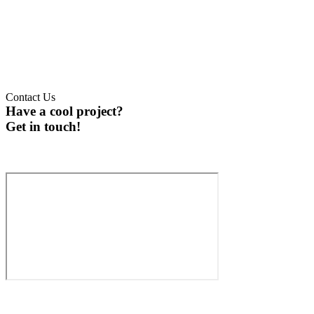
Contact Us
Have a cool project?
Get in touch!