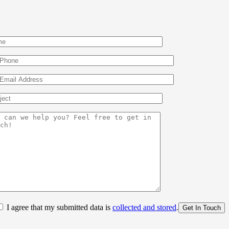
I agree that my submitted data is
collected and stored
.