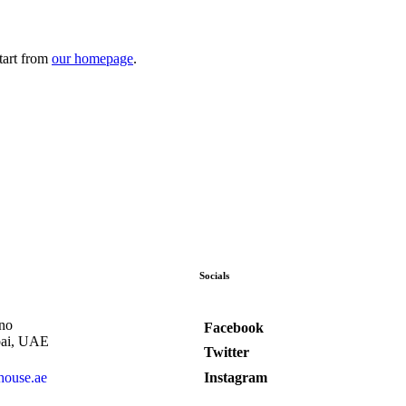
tart from
our homepage
.
Socials
no
Facebook
bai, UAE
Twitter
Instagram
house.ae