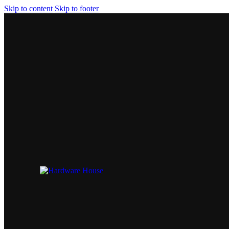
Skip to content
Skip to footer