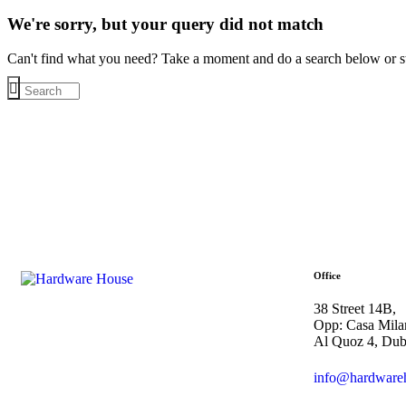
We're sorry, but your query did not match
Can't find what you need? Take a moment and do a search below or s
Office
38 Street 14B,
Opp: Casa Mila
Al Quoz 4, Du
info@hardware