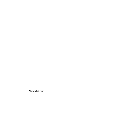
Newsletter