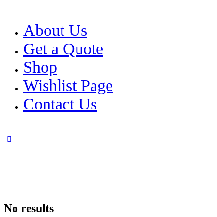
About Us
Get a Quote
Shop
Wishlist Page
Contact Us
No results