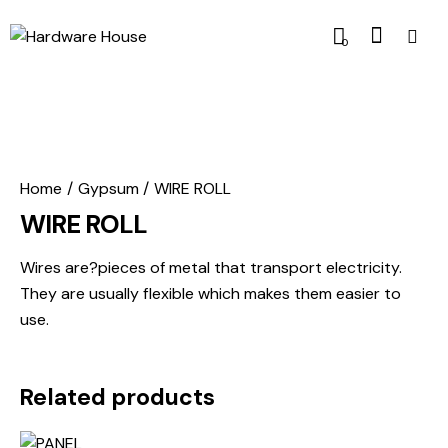
0
Home
Gypsum
WIRE ROLL
WIRE ROLL
Wires are?pieces of metal that transport electricity.
They are usually flexible which makes them easier to
use.
Related products