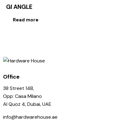
GI ANGLE
Read more
Office
38 Street 14B,
Opp: Casa Milano
Al Quoz 4, Dubai, UAE
info@hardwarehouse.ae
+971 58 102 1955