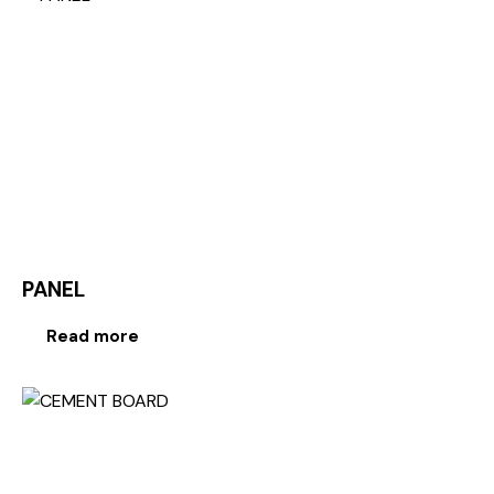
PANEL
Read more