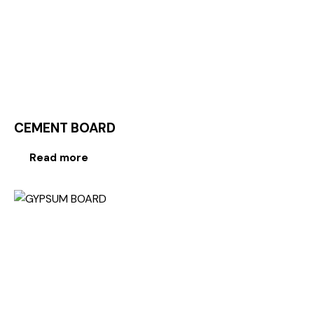
CEMENT BOARD
Read more