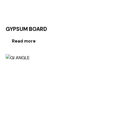
GYPSUM BOARD
Read more
-20%