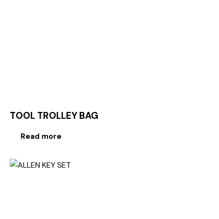
TOOL TROLLEY BAG
Read more