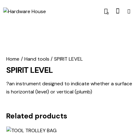
0
Home
Hand tools
SPIRIT LEVEL
SPIRIT LEVEL
?an instrument designed to indicate whether a surface
is horizontal (level) or vertical (plumb)
Related products