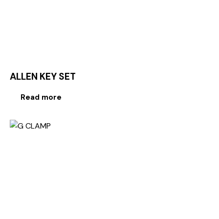
ALLEN KEY SET
Read more