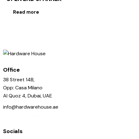
Read more
Office
38 Street 14B,
Opp: Casa Milano
Al Quoz 4, Dubai, UAE
info@hardwarehouse.ae
+971 58 102 1955
Socials