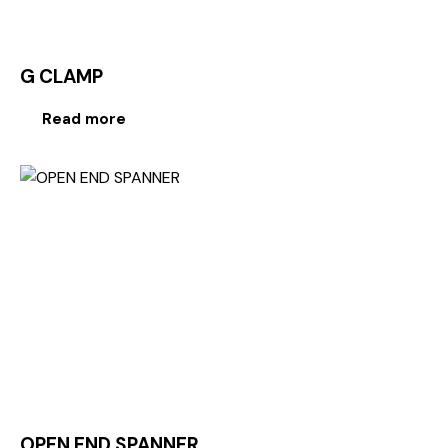
G CLAMP
Read more
OPEN END SPANNER