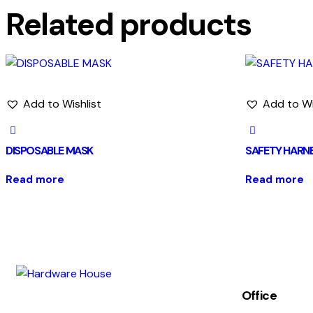
Related products
Add to Wishlist
Add to Wi
DISPOSABLE MASK
SAFETY HARN
Read more
Read more
Office