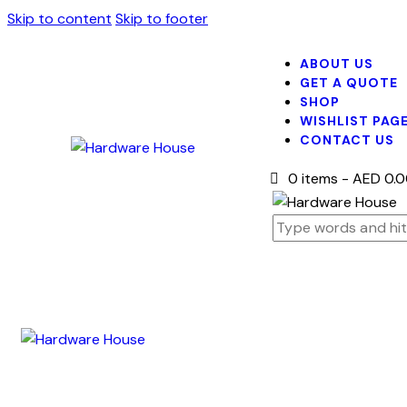
Skip to content
Skip to footer
ABOUT US
GET A QUOTE
SHOP
WISHLIST PAG
CONTACT US
0 items
-
AED 0.