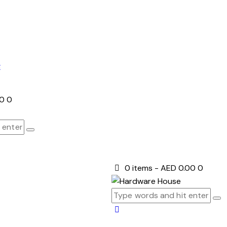
E
00
0
0 items
-
AED 0.00
0