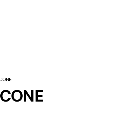
 CONE
 CONE