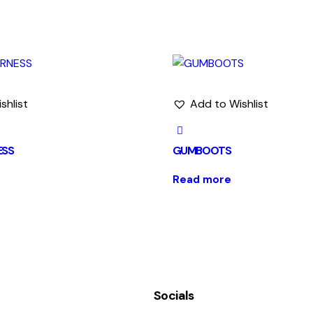
shlist
Add to Wishlist
ESS
GUMBOOTS
Read more
Socials