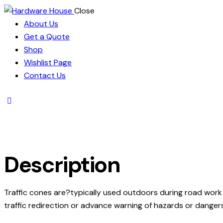
Close
About Us
Get a Quote
Shop
Wishlist Page
Contact Us
Description
Traffic cones are?typically used outdoors during road work 
traffic redirection or advance warning of hazards or dangers,