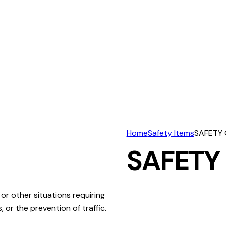
Home
Safety Items
SAFETY
SAFETY
or other situations requiring
 or the prevention of traffic.