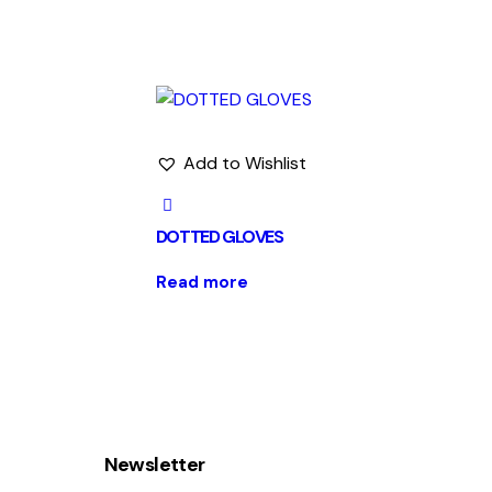
Add to Wishlist
DOTTED GLOVES
Read more
Newsletter