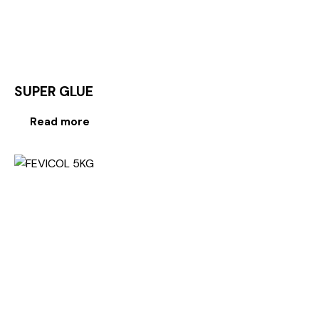
SUPER GLUE
Read more