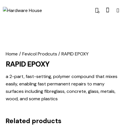
0
Home
Fevicol Prodcuts
RAPID EPOXY
RAPID EPOXY
a 2-part, fast-setting, polymer compound that mixes
easily, enabling fast permanent repairs to many
surfaces including fibreglass, concrete, glass, metals,
wood, and some plastics
Related products