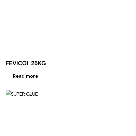
FEVICOL 25KG
Read more