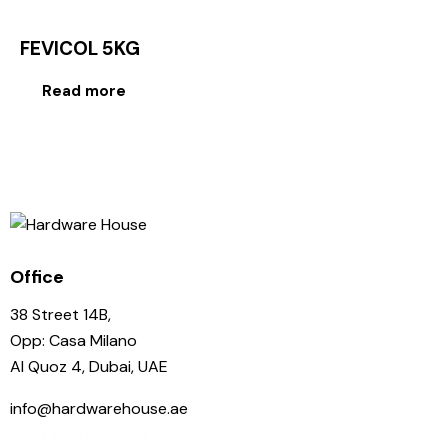
FEVICOL 5KG
Read more
Office
38 Street 14B,
Opp: Casa Milano
Al Quoz 4, Dubai, UAE
info@hardwarehouse.ae
+971 58 102 1955