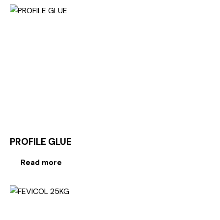
PROFILE GLUE
Read more