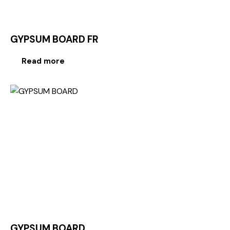
GYPSUM BOARD FR
Read more
GYPSUM BOARD