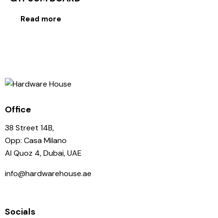
Read more
Office
38 Street 14B,
Opp: Casa Milano
Al Quoz 4, Dubai, UAE
info@hardwarehouse.ae
+971 58 102 1955
Socials