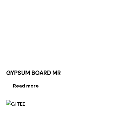
GYPSUM BOARD MR
Read more