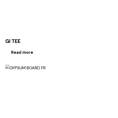
GI TEE
Read more