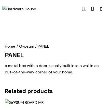
0
Home
Gypsum
PANEL
PANEL
a metal box with a door, usually built into a wall in an
out-of-the-way corner of your home.
Related products