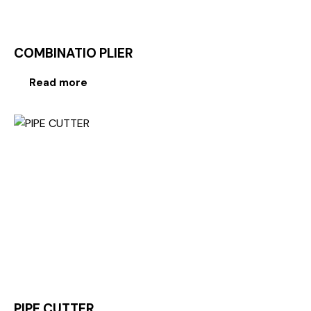
COMBINATIO PLIER
Read more
PIPE CUTTER