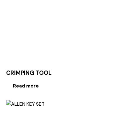
CRIMPING TOOL
Read more