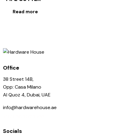
Read more
Office
38 Street 14B,
Opp: Casa Milano
Al Quoz 4, Dubai, UAE
info@hardwarehouse.ae
+971 58 102 1955
Socials