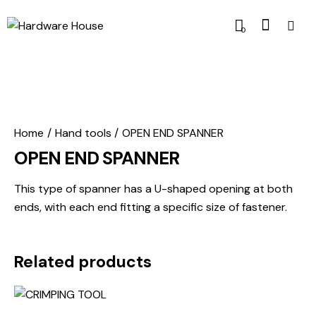
0
Home
Hand tools
OPEN END SPANNER
OPEN END SPANNER
This type of spanner has a U-shaped opening at both
ends, with each end fitting a specific size of fastener.
Related products