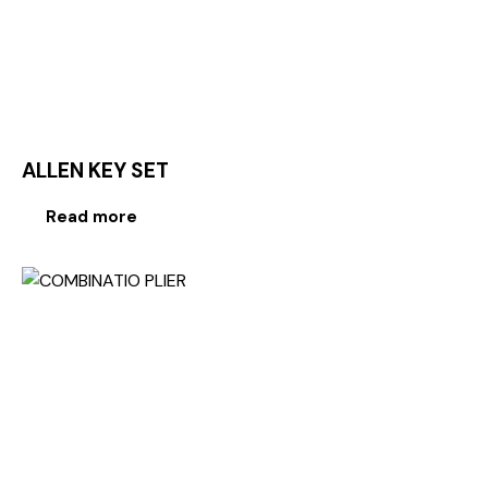
ALLEN KEY SET
Read more